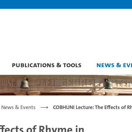
PUBLICATIONS & TOOLS
NEWS & EV
News & Events
COBHUNI Lecture: The Effects of R
fects of Rhyme in