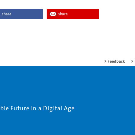
share
share
Feedback
le Future in a Digital Age