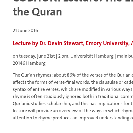
the Quran
21 June 2016
Lecture by Dr. Devin Stewart, Emory University, 
on tuesday, june 21st | 2 pm, Universität Hamburg | main b
20146 Hamburg
The Qur‘an rhymes: about 86% of the verses of the Qur‘an
affects the forms of verse-final words, the clausulae or cad
syntax of entire verses, which are modified in various way
rhyme is often studiously ignored both in traditional com
Qur‘anic studies scholarship, and this has implications for t
lecture will provide an overview of the ways in which rhy
attention to rhyme produces an improved understanding of