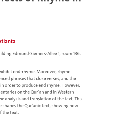
Atlanta
uilding Edmund-Siemers-Allee 1, room 136,
 exhibit end-rhyme. Moreover, rhyme
enced phrases that close verses, and the
s in order to produce end rhyme. However,
mentaries on the Qur‘an and in Western
he analysis and translation of the text. This
me shapes the Qur‘anic text, showing how
 the text.