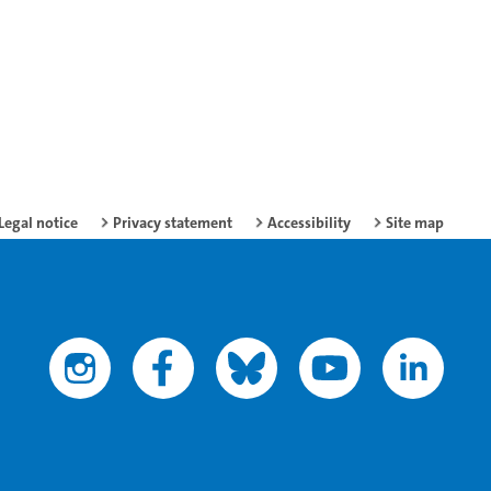
Legal notice
Privacy statement
Accessibility
Site map