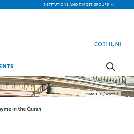
Institutions and target groups
COBHUNI
ENTS
Photo: UHH/Denstorf
hyme in the Quran