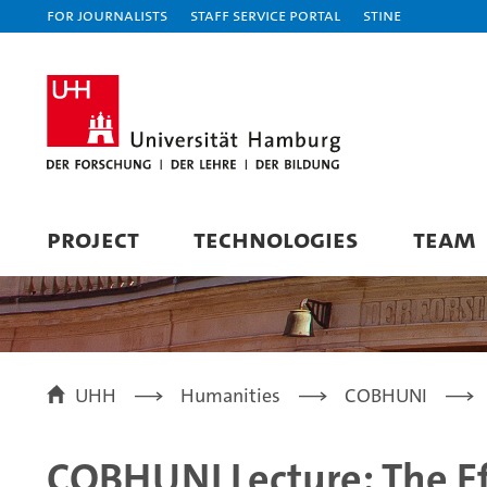
For journalists
Staff Service Portal
STiNE
PROJECT
TECHNOLOGIES
TEAM
UHH
Humanities
COBHUNI
COBHUNI Lecture: The Ef