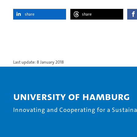
share
share
Last update: 8 January 2018
University of Hamburg
Innovating and Cooperating for a Sustainab