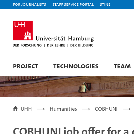
For journalists
Staff Service Portal
STiNE
PROJECT
TECHNOLOGIES
TEAM
UHH
Humanities
COBHUNI
COBHUNI job offer for a 