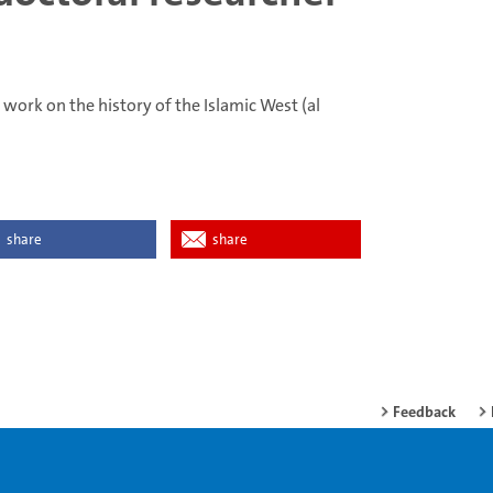
 work on the history of the Islamic West (al
share
share
Feedback