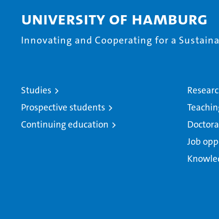
University of Hamburg
Innovating and Cooperating for a Sustainab
Studies
Resear
Prospective students
Teachin
Continuing education
Doctora
Job opp
Knowle