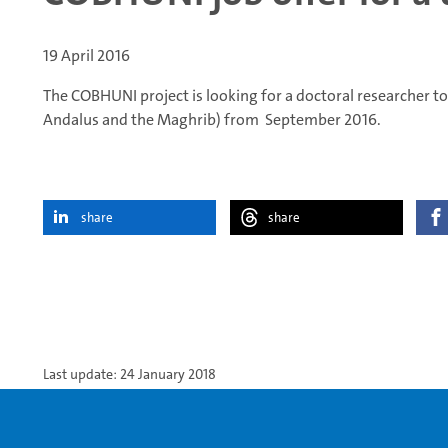
19 April 2016
The COBHUNI project is looking for a doctoral researcher to
Andalus and the Maghrib) from September 2016.
share
share
Last update: 24 January 2018