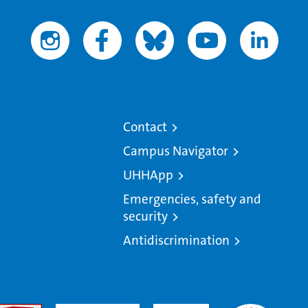
Contact
Campus Navigator
UHHApp
Emergencies, safety and
security
Antidiscrimination