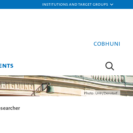
Institutions and target groups
COBHUNI
ENTS
Photo: UHH/Denstorf
esearcher