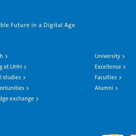
le Future in a Digital Age
ch
University
g at UHH
Excellence
l studies
Faculties
ortunities
Alumni
dge exchange