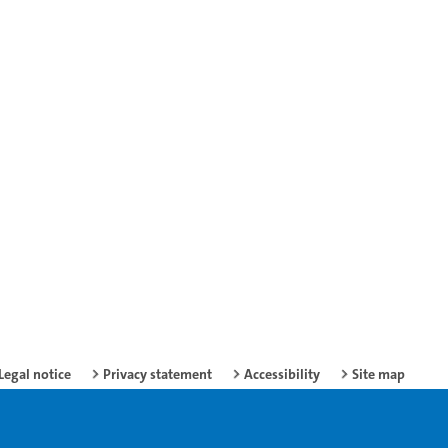
Legal notice
Privacy statement
Accessibility
Site map