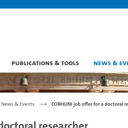
PUBLICATIONS & TOOLS
NEWS & EV
News & Events
COBHUNI job offer for a doctoral r
doctoral researcher